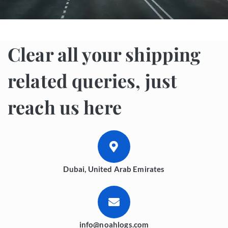
Clear all your shipping
related queries, just
reach us here
Dubai, United Arab Emirates
info@noahlogs.com