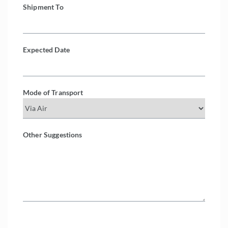
Shipment To
Expected Date
Mode of Transport
Other Suggestions