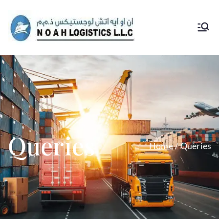
Noah
Logs
Queries
Home
Queries