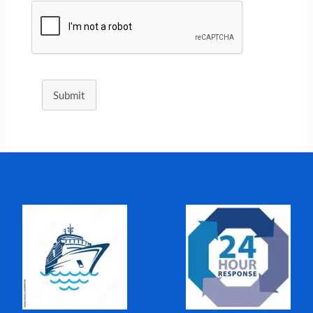
Submit