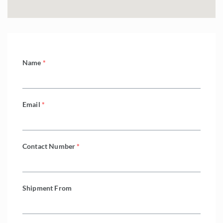
Name
*
Email
*
Contact Number
*
Shipment From