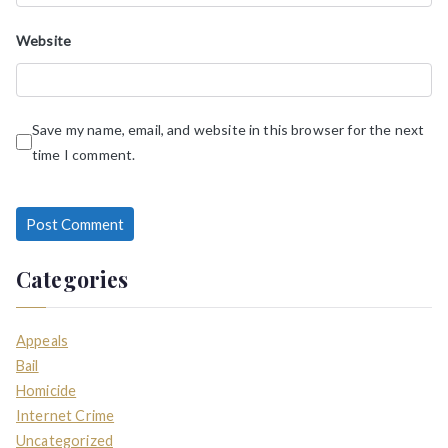
Website
Save my name, email, and website in this browser for the next
time I comment.
Categories
Appeals
Bail
Homicide
Internet Crime
Uncategorized