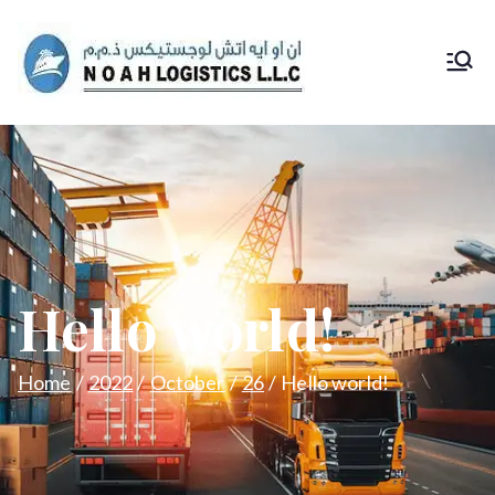
Noah
Logs
Hello world!
Home
2022
October
26
Hello world!