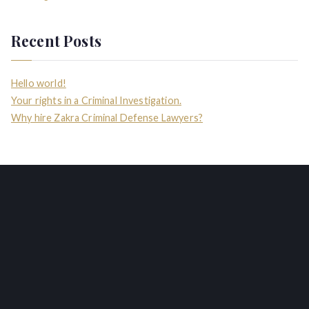
Recent Posts
Hello world!
Your rights in a Criminal Investigation.
Why hire Zakra Criminal Defense Lawyers?