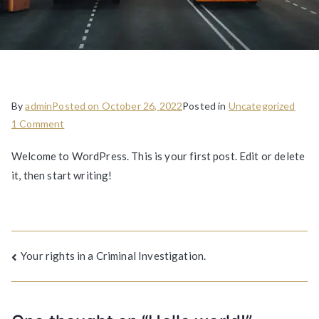
By
admin
Posted on
October 26, 2022
Posted in
Uncategorized
1 Comment
Welcome to WordPress. This is your first post. Edit or delete
it, then start writing!
Your rights in a Criminal Investigation.