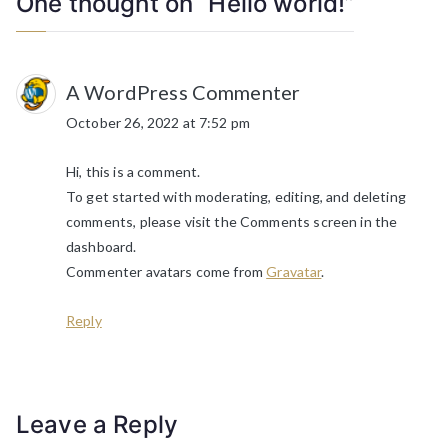
One thought on “
Hello world!
”
A WordPress Commenter
October 26, 2022 at 7:52 pm
Hi, this is a comment.
To get started with moderating, editing, and deleting
comments, please visit the Comments screen in the
dashboard.
Commenter avatars come from
Gravatar
.
Reply
Leave a Reply