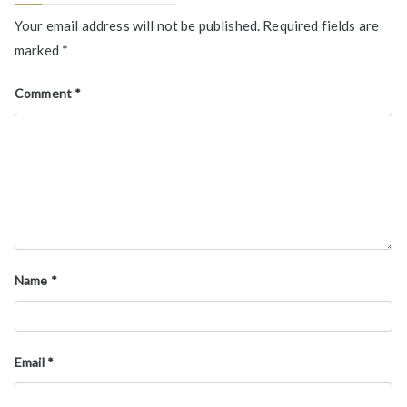
Your email address will not be published.
Required fields are
marked
*
Comment
*
Name
*
Email
*